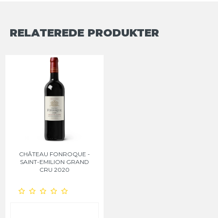
RELATEREDE PRODUKTER
CHÂTEAU FONROQUE -
SAINT-EMILION GRAND
CRU 2020