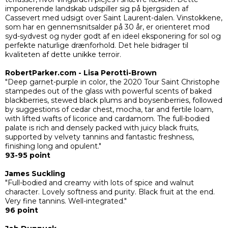
imponerende landskab udspiller sig på bjergsiden af
Cassevert med udsigt over Saint Laurent-dalen. Vinstokkene,
som har en gennemsnitsalder på 30 år, er orienteret mod
syd-sydvest og nyder godt af en ideel eksponering for sol og
perfekte naturlige drænforhold. Det hele bidrager til
kvaliteten af dette unikke terroir.
RobertParker.com - Lisa Perotti-Brown
"Deep garnet-purple in color, the 2020 Tour Saint Christophe
stampedes out of the glass with powerful scents of baked
blackberries, stewed black plums and boysenberries, followed
by suggestions of cedar chest, mocha, tar and fertile loam,
with lifted wafts of licorice and cardamom. The full-bodied
palate is rich and densely packed with juicy black fruits,
supported by velvety tannins and fantastic freshness,
finishing long and opulent."
93-95 point
James Suckling
"Full-bodied and creamy with lots of spice and walnut
character. Lovely softness and purity. Black fruit at the end.
Very fine tannins. Well-integrated."
96 point