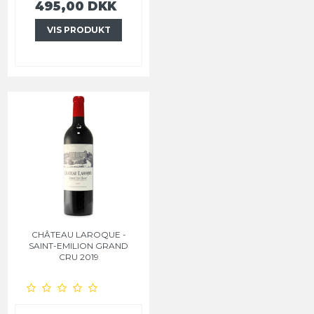
495,00 DKK
VIS PRODUKT
CHÂTEAU LAROQUE -
SAINT-EMILION GRAND
CRU 2019