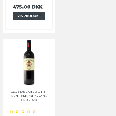
475,00 DKK
VIS PRODUKT
CLOS DE L'ORATOIRE -
SAINT-EMILION GRAND
CRU 2020