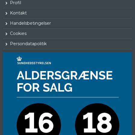
Profil
Kontakt
Handelsbetingelser
Cookies
Persondatapolitik