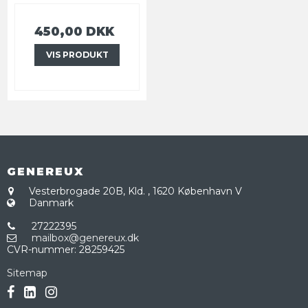
450,00 DKK
VIS PRODUKT
GENEREUX
Vesterbrogade 20B, Kld.
,
1620 København V
Danmark
27222395
mailbox@genereux.dk
CVR-nummer
:
28259425
Sitemap