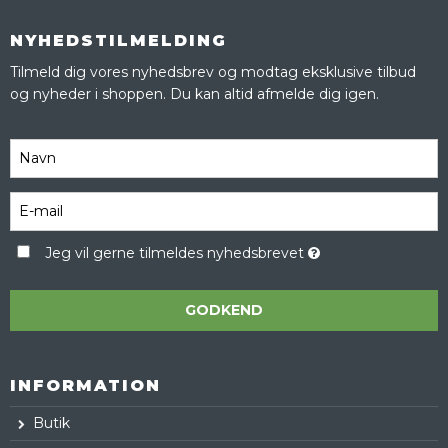
NYHEDSTILMELDING
Tilmeld dig vores nyhedsbrev og modtag eksklusive tilbud
og nyheder i shoppen. Du kan altid afmelde dig igen.
Jeg vil gerne tilmeldes nyhedsbrevet
GODKEND
INFORMATION
Butik