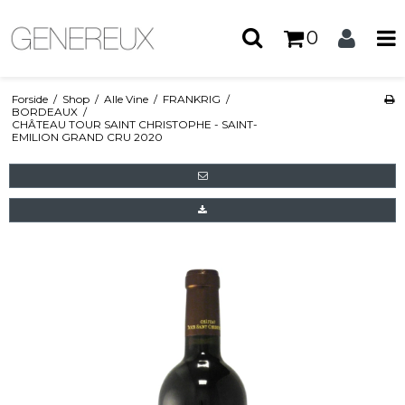
0
Forside
/
Shop
/
Alle Vine
/
FRANKRIG
/
BORDEAUX
/
CHÂTEAU TOUR SAINT CHRISTOPHE - SAINT-
EMILION GRAND CRU 2020