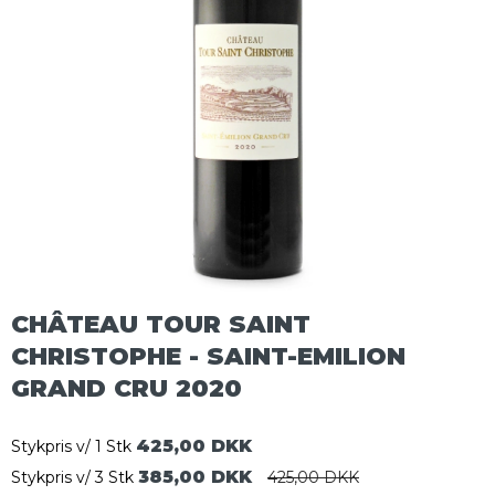
CHÂTEAU TOUR SAINT
CHRISTOPHE - SAINT-EMILION
GRAND CRU 2020
425,00 DKK
Stykpris v/ 1 Stk
385,00 DKK
Stykpris v/ 3 Stk
425,00 DKK