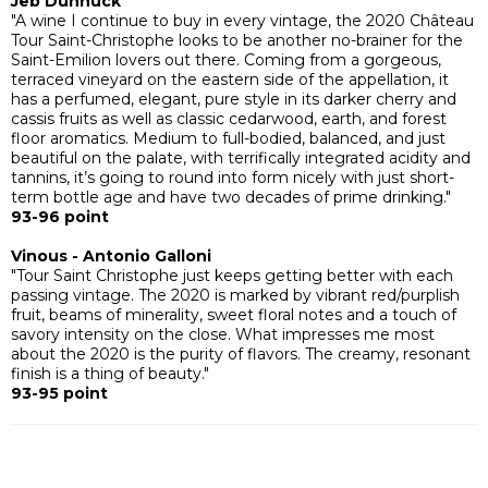
Jeb Dunnuck
"A wine I continue to buy in every vintage, the 2020 Château
Tour Saint-Christophe looks to be another no-brainer for the
Saint-Emilion lovers out there. Coming from a gorgeous,
terraced vineyard on the eastern side of the appellation, it
has a perfumed, elegant, pure style in its darker cherry and
cassis fruits as well as classic cedarwood, earth, and forest
floor aromatics. Medium to full-bodied, balanced, and just
beautiful on the palate, with terrifically integrated acidity and
tannins, it’s going to round into form nicely with just short-
term bottle age and have two decades of prime drinking."
93-96 point
Vinous - Antonio Galloni
"Tour Saint Christophe just keeps getting better with each
passing vintage. The 2020 is marked by vibrant red/purplish
fruit, beams of minerality, sweet floral notes and a touch of
savory intensity on the close. What impresses me most
about the 2020 is the purity of flavors. The creamy, resonant
finish is a thing of beauty."
93-95 point