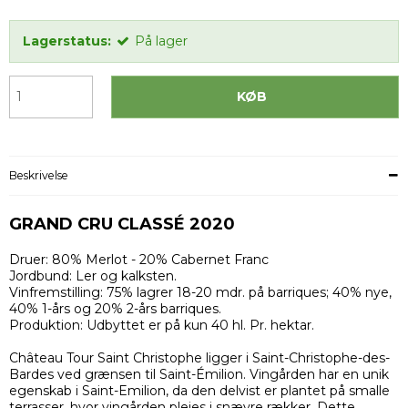
Lagerstatus:
På lager
KØB
Beskrivelse
GRAND CRU CLASSÉ 2020
Druer: 80% Merlot - 20% Cabernet Franc
Jordbund: Ler og kalksten.
Vinfremstilling: 75% lagrer 18-20 mdr. på barriques; 40% nye,
40% 1-års og 20% 2-års barriques.
Produktion: Udbyttet er på kun 40 hl. Pr. hektar.
Château Tour Saint Christophe ligger i Saint-Christophe-des-
Bardes ved grænsen til Saint-Émilion. Vingården har en unik
egenskab i Saint-Emilion, da den delvist er plantet på smalle
terrasser, hvor vingården plejes i snævre rækker. Dette