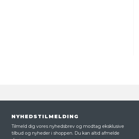
NYHEDSTILMELDING
Tilmeld dig vores nyhedsbrev og modtag eksklusive
tilbud og nyheder i shoppen. Du kan altid afmelde