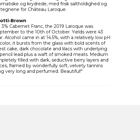
aromatiske og krydrede, med frisk saltholdighed og
etegnene for Château Laroque.
rotti-Brown
3% Cabernet Franc, the 2019 Laroque was
ptember to the 10th of October. Yields were 43
r. Alcohol came in at 14.5%, with a relatively low pH
color, it bursts from the glass with bold scents of
st cake, dark chocolate and lilacs with underlying
d pencil lead plus a waft of smoked meats. Medium
mpletely filled with dark, seductive berry layers and
es, framed by wonderfully soft, velvety tannins
ing very long and perfumed. Beautiful!"