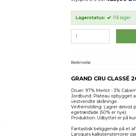
Lagerstatus:
På lager
Beskrivelse
GRAND CRU CLASSÉ 2
Druer: 97% Merlot - 3% Cabern
Jordbund: Plateau opbygget af
vestvendte skråninge.
Vinfremstilling: Lagrer delvist
egetræsfade (50% er nye).
Produktion: Udbyttet er på kun 
Fantastisk beliggende på et af
Laroques kalkstensterroirer i