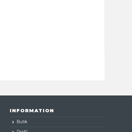
INFORMATION
Butik
Profil