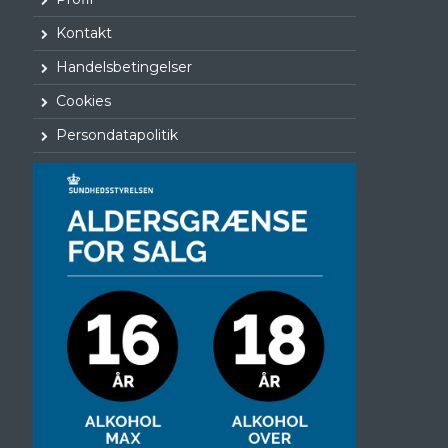
Kontakt
Handelsbetingelser
Cookies
Persondatapolitik