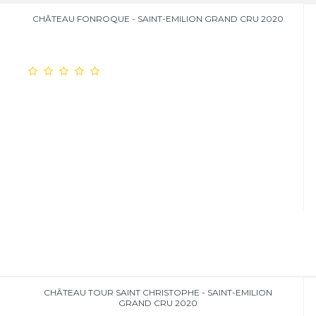
CHÂTEAU FONROQUE - SAINT-EMILION GRAND CRU 2020
CHÂTEAU TOUR SAINT CHRISTOPHE - SAINT-EMILION
GRAND CRU 2020